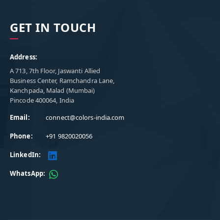
GET IN TOUCH
Address:
A 713, 7th Floor, Jaswanti Allied
Business Center, Ramchandra Lane,
Kanchpada, Malad (Mumbai)
Pincode 400064, India
Email:
connect@colors-india.com
Phone:
+91 9820020056
LinkedIn:
WhatsApp: