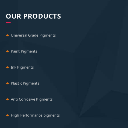
OUR PRODUCTS
Universal Grade Pigments
Paint Pigments
Ink Pigments
Plastic Pigments
Anti Corrosive Pigments
High Performance pigments