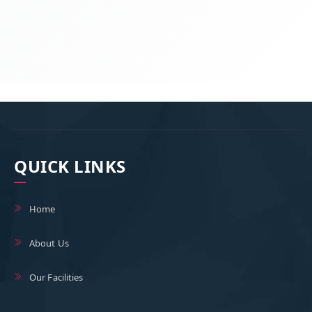
QUICK LINKS
Home
About Us
Our Facilities