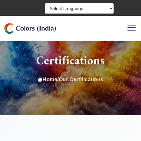
Powered by
Certifications
Home
/
Our Certifications