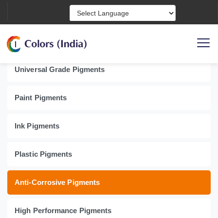
Powered by
Product Categories
Universal Grade Pigments
Paint Pigments
Ink Pigments
Plastic Pigments
Anti-Corrosive Pigments
High Performance Pigments