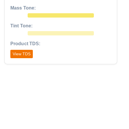
Mass Tone:
Tint Tone:
Product TDS:
View TDS