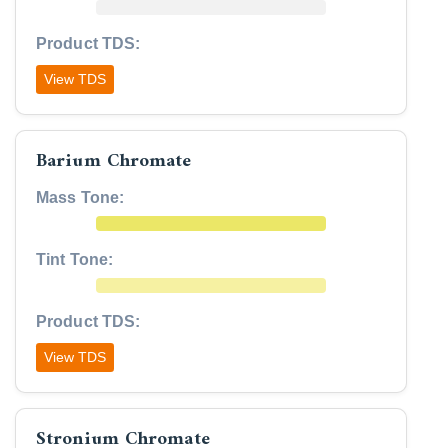
Product TDS:
View TDS
Barium Chromate
Mass Tone:
Tint Tone:
Product TDS:
View TDS
Stronium Chromate