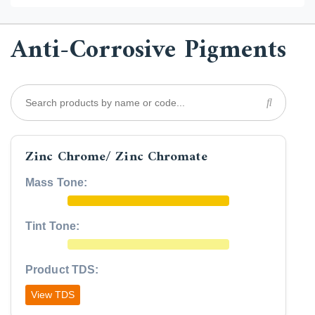
Anti-Corrosive Pigments
Zinc Chrome/ Zinc Chromate
Mass Tone:
Tint Tone:
Product TDS:
View TDS