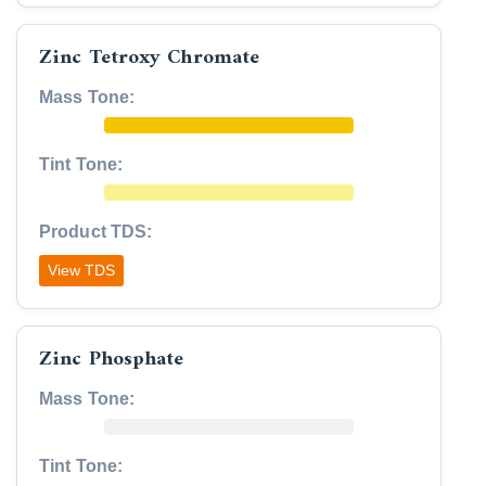
Zinc Tetroxy Chromate
Mass Tone:
Tint Tone:
Product TDS:
View TDS
Zinc Phosphate
Mass Tone:
Tint Tone: