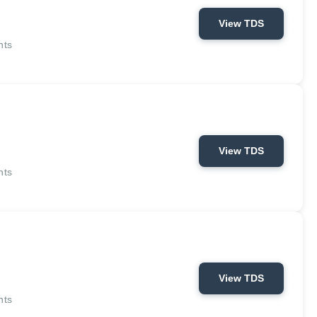
View TDS
nts
View TDS
nts
View TDS
nts