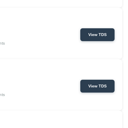
View TDS
nts
View TDS
nts