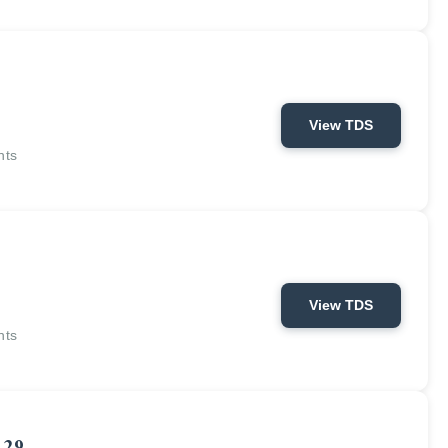
View TDS
nts
View TDS
nts