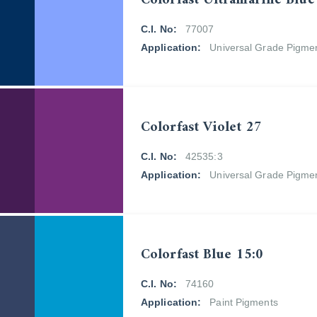
Colorfast Ultramarine Blue
C.I. No:
77007
Application:
Universal Grade Pigme
Colorfast Violet 27
C.I. No:
42535:3
Application:
Universal Grade Pigme
Colorfast Blue 15:0
C.I. No:
74160
Application:
Paint Pigments