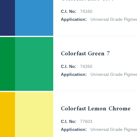
C.I. No:
74160
Application:
Universal Grade Pigme
Colorfast Green 7
C.I. No:
74260
Application:
Universal Grade Pigme
Colorfast Lemon Chrome
C.I. No:
77603
Application:
Universal Grade Pigme