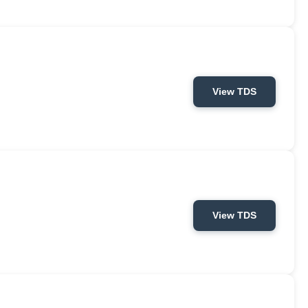
View TDS
View TDS