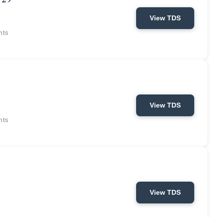
 29
View TDS
nts
View TDS
nts
View TDS