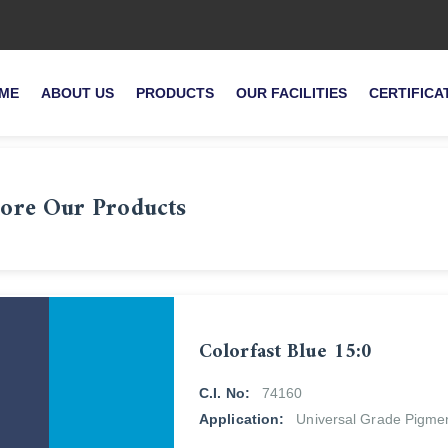
ME
ABOUT US
PRODUCTS
OUR FACILITIES
CERTIFICA
ore Our Products
Colorfast Blue 15:0
C.I. No:
74160
Application:
Universal Grade Pigme