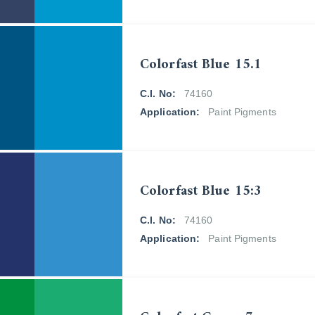
Colorfast Blue 15.1
C.I. No:
74160
Application:
Paint Pigments
Colorfast Blue 15:3
C.I. No:
74160
Application:
Paint Pigments