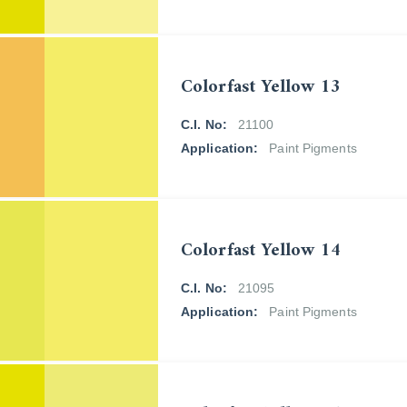
Colorfast Yellow 13
C.I. No:
21100
Application:
Paint Pigments
Colorfast Yellow 14
C.I. No:
21095
Application:
Paint Pigments