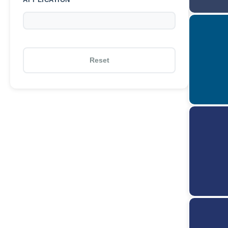
Reset