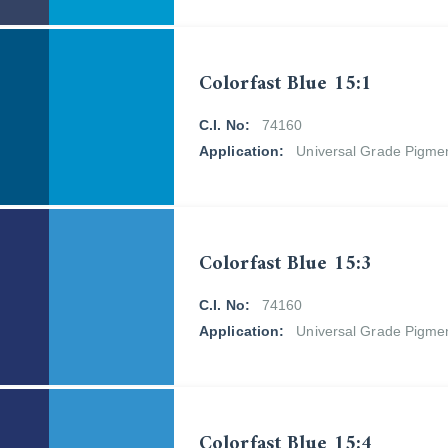
Colorfast Blue 15:1
C.I. No:
74160
Application:
Universal Grade Pigme
Colorfast Blue 15:3
C.I. No:
74160
Application:
Universal Grade Pigme
Colorfast Blue 15:4