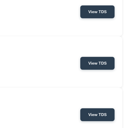
View TDS
View TDS
View TDS