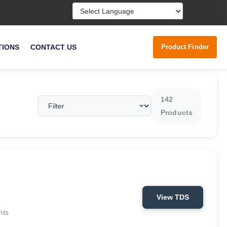
Powered by
Product Finder
TIONS
CONTACT US
142
Products
View TDS
nts