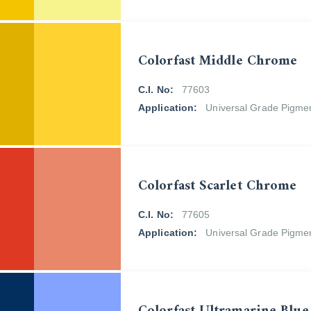
Colorfast Middle Chrome
C.I. No:
77603
Application:
Universal Grade Pigme
Colorfast Scarlet Chrome
C.I. No:
77605
Application:
Universal Grade Pigme