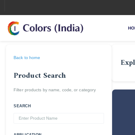
HO
Back to home
Expl
Product Search
Filter products by name, code, or category
SEARCH
APPLICATION