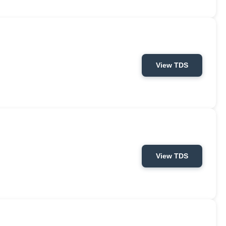
View TDS
View TDS