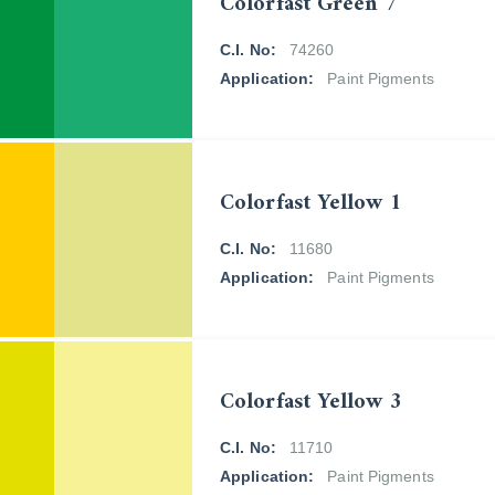
Colorfast Green 7
C.I. No:
74260
Application:
Paint Pigments
Colorfast Yellow 1
C.I. No:
11680
Application:
Paint Pigments
Colorfast Yellow 3
C.I. No:
11710
Application:
Paint Pigments